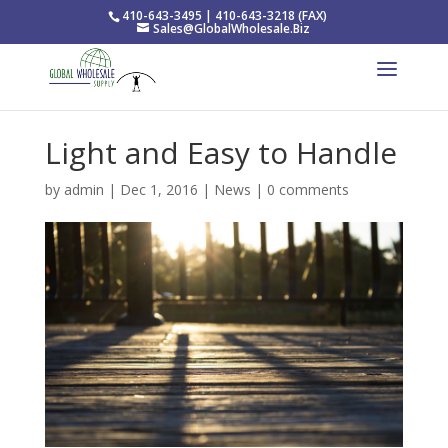
410-643-3495 | 410-643-3218 (FAX)
Sales@GlobalWholesale.Biz
Light and Easy to Handle
by
admin
|
Dec 1, 2016
|
News
|
0 comments