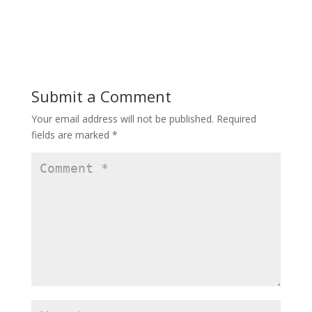
Submit a Comment
Your email address will not be published.
Required
fields are marked
*