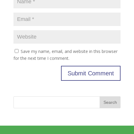
Save my name, email, and website in this browser
for the next time I comment.