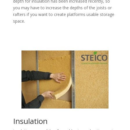
depth for insulation has been increased recently, so
you may have to increase the depths of the joists or
rafters if you want to create platforms usable storage
space.
Insulation