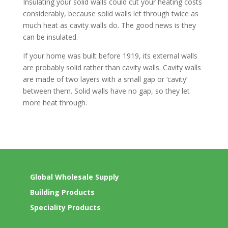
Insulating your solid walls could cut your heating costs
considerably, because solid walls let through twice as
much heat as cavity walls do. The good news is they
can be insulated.
If your home was built before 1919, its external walls
are probably solid rather than cavity walls. Cavity walls
are made of two layers with a small gap or ‘cavity’
between them. Solid walls have no gap, so they let
more heat through.
Global Wholesale Supply
Building Products
Speciality Products