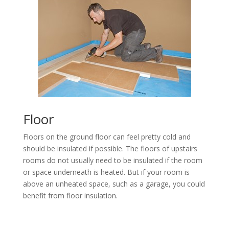
Floor
Floors on the ground floor can feel pretty cold and
should be insulated if possible. The floors of upstairs
rooms do not usually need to be insulated if the room
or space underneath is heated. But if your room is
above an unheated space, such as a garage, you could
benefit from floor insulation.