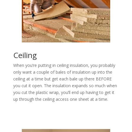
Ceiling
When you’re putting in ceiling insulation, you probably
only want a couple of bales of insulation up into the
ceiling at a time but get each bale up there BEFORE
you cut it open. The insulation expands so much when
you cut the plastic wrap, you’ll end up having to get it
up through the ceiling access one sheet at a time.