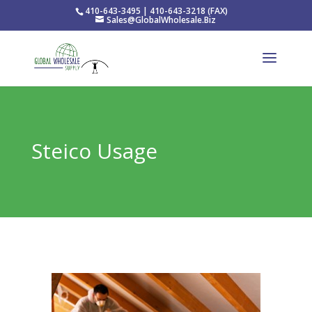
410-643-3495 | 410-643-3218 (FAX)
Sales@GlobalWholesale.Biz
Steico Usage