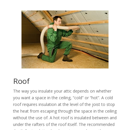
Roof
The way you insulate your attic depends on whether
you want a space in the ceiling, “cold” or “hot”. A cold
roof requires insulation at the level of the joist to stop
the heat from escaping through the space in the ceiling
without the use of. A hot roof is insulated between and
under the rafters of the roof itself. The recommended