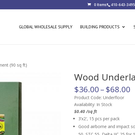
0 Items
410-643-3495
GLOBAL WHOLESALE SUPPLY
BUILDING PRODUCTS
nt (90 sq ft)
Wood Underlay
P
$
36.00
–
$
68.00
r
Product Code: Underfloor
$
Availability: In Stock
t
$0.40 /sq ft
$
3’x2′, 15 pcs per pack
Good airborne and impact sou
50, STC 55, Delta IIC 25 for 1