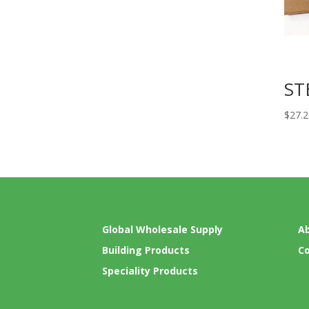
ST
$
27.
Global Wholesale Supply
A
Building Products
C
Speciality Products