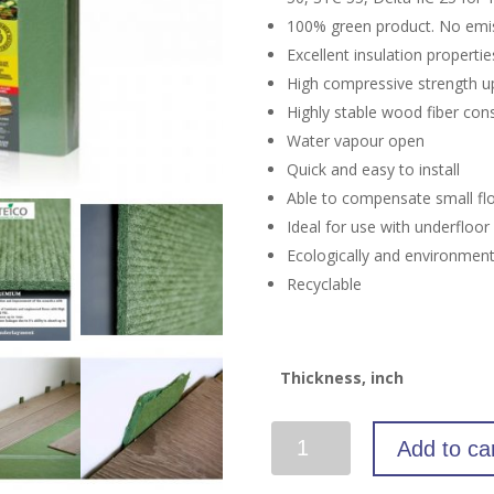
100% green product. No emi
Excellent insulation propertie
High compressive strength up 
Highly stable wood fiber cons
Water vapour open
Quick and easy to install
Able to compensate small fl
Ideal for use with underfloo
Ecologically and environmenta
Recyclable
Thickness, inch
Wood
Add to ca
Underlayment
(90