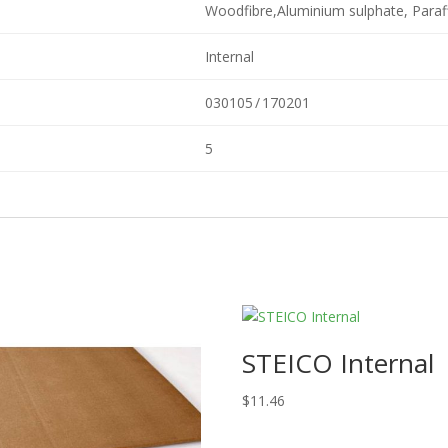
Woodfibre,Aluminium sulphate, Paraf
Internal
030105 / 170201
5
STEICO Internal
$
11.46