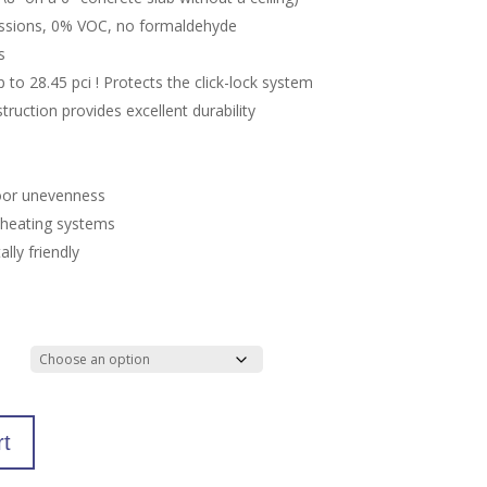
ssions, 0% VOC, no formaldehyde
s
to 28.45 pci ! Protects the click-lock system
truction provides excellent durability
oor unevenness
r heating systems
lly friendly
rt