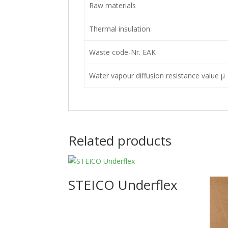
Raw materials
Thermal insulation
Waste code-Nr. EAK
Water vapour diffusion resistance value μ
Related products
STEICO Underflex