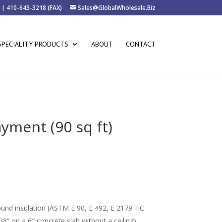
 | 410-643-3218 (FAX)
Sales@GlobalWholesale.Biz
SPECIALITY PRODUCTS
ABOUT
CONTACT
ment (90 sq ft)
rice
ange:
36.00
hrough
68.00
nd insulation (ASTM E 90, E 492, E 2179: IIC
\8” on a 6″ concrete slab without a ceiling)