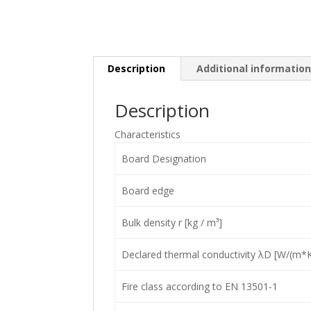
Description
Additional informatio
Description
Characteristics
Board Designation
Board edge
Bulk density r [kg / m³]
Declared thermal conductivity λD [W/(m*K
Fire class according to EN 13501-1