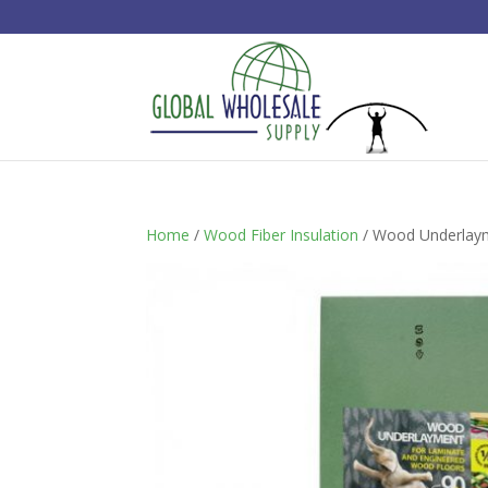
Home
/
Wood Fiber Insulation
/ Wood Underlayme