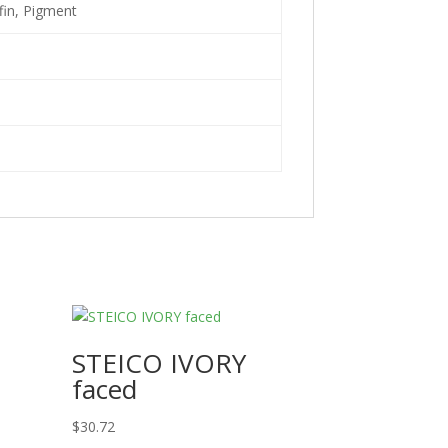
fin, Pigment
STEICO IVORY
faced
$
30.72