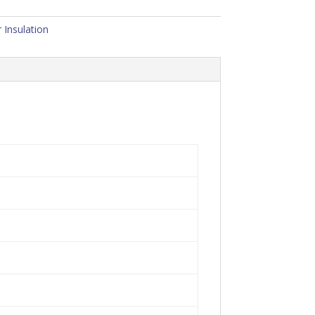
 Insulation