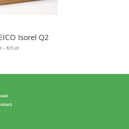
EICO Isorel Q2
Price
20
–
$
35.20
range:
$27.20
through
$35.20
bout
ontact