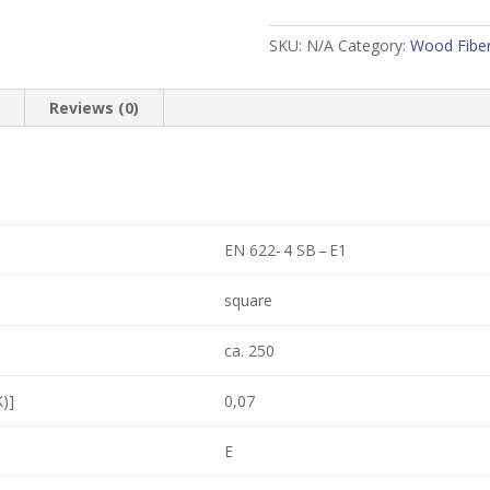
sq
ft)
SKU:
N/A
Category:
Wood Fiber
quantity
n
Reviews (0)
EN 622- 4 SB – E1
square
ca. 250
)]
0,07
E