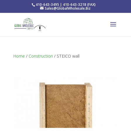
410-643-3495 | 410-643-3218 (FAX)
Sales@GlobalWholesale.Biz
Home
/
Construction
/ STEICO wall