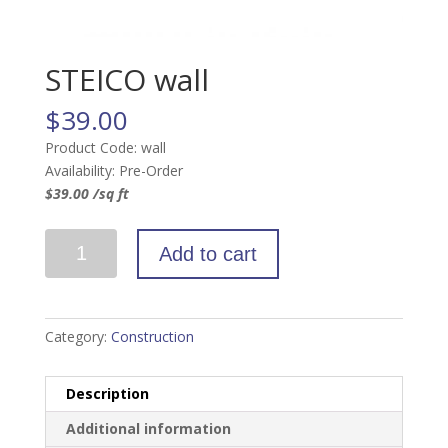
STEICO wall
$
39.00
Product Code: wall
Availability: Pre-Order
$39.00 /sq ft
STEICO
Add to cart
wall
quantity
Category:
Construction
Description
Additional information