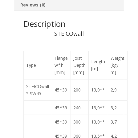
Reviews (0)
Description
STEICOwall
Flange
Joist
Weight
Length
Type
w * h
Depth
[kg /
[m]
[mm]
[mm]
m]
STEICOwall
45 *39
200
13,0**
2,9
* SW45
45 *39
240
13,0**
3,2
45 *39
300
13,0**
3,7
45 *39
360
13,5**
4,2