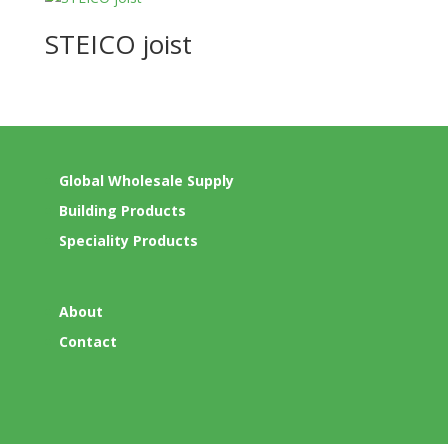
STEICO joist
Global Wholesale Supply
Building Products
Speciality Products
About
Contact