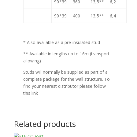
90 *39
360
13,5**
6,2
90 *39
400
13,5**
6,4
* Also available as a pre-insulated stud
** Available in lengths up to 16m (transport
allowing)
Studs will normally be supplied as part of a
complete package for the wall structure. To
find your nearest distributor please follow
this link
Related products