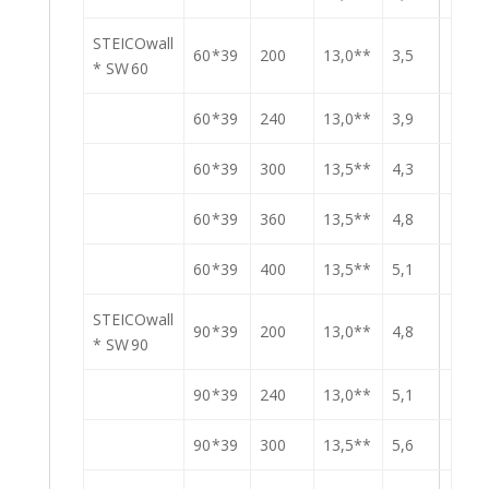
STEICOwall
60 *39
200
13,0**
3,5
* SW 60
60 *39
240
13,0**
3,9
60 *39
300
13,5**
4,3
60 *39
360
13,5**
4,8
60 *39
400
13,5**
5,1
STEICOwall
90 *39
200
13,0**
4,8
* SW 90
90 *39
240
13,0**
5,1
90 *39
300
13,5**
5,6